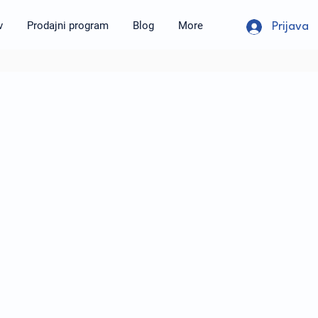
v
Prodajni program
Blog
More
Prijava