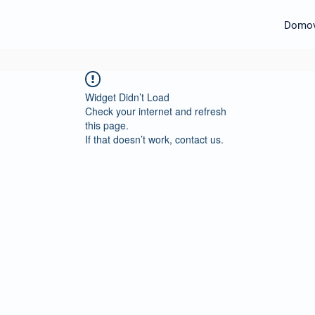
Domo
Widget Didn’t Load
Check your internet and refresh
this page.
If that doesn’t work, contact us.