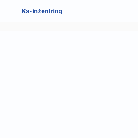
Ks-inženiring